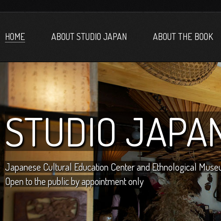
HOME
ABOUT STUDIO JAPAN
ABOUT THE BOOK
STUDIO JAPA
Japanese Cultural Education Center and Ethnological Mus
Open to the public by appointment only