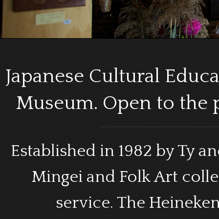
Japanese Cultural Educa
Museum. Open to the p
Established in 1982 by Ty a
Mingei and Folk Art coll
service. The Heineke