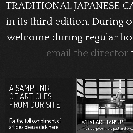
TRADITIONAL JAPANESE CAB
in its third edition. During 
welcome during regular hour
email the director
A SAMPLING
OF ARTICLES
FROM OUR SITE
For the full compliment of
WHAT ARE TANSU?
articles please click here.
Their purpose in the past and pres