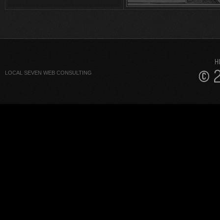
H
© 2
LOCAL SEVEN WEB CONSULTING